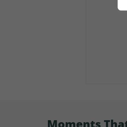
Moments That 