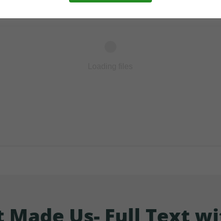
Loading files
Made Us- Full Text wi