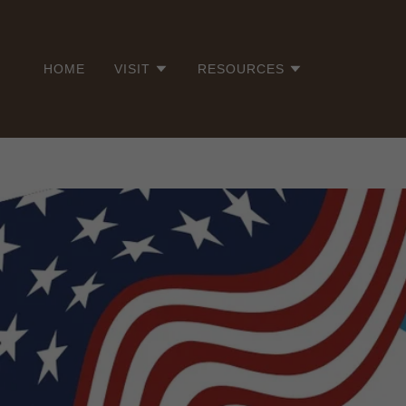
HOME
VISIT
RESOURCES