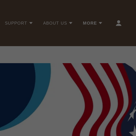
SUPPORT
ABOUT US
MORE