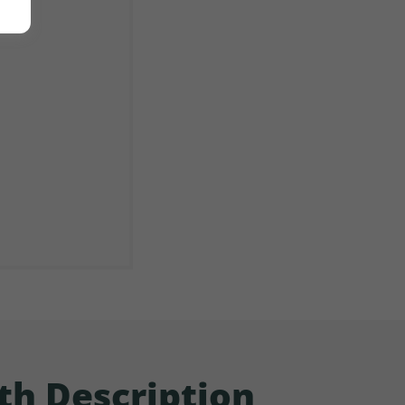
th Description