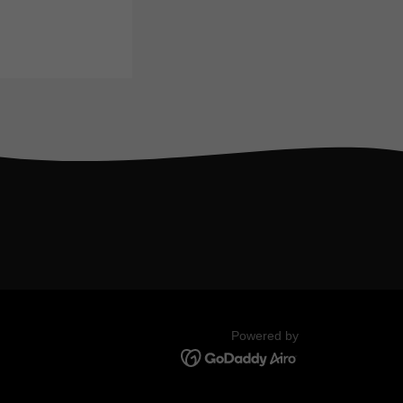
Powered by