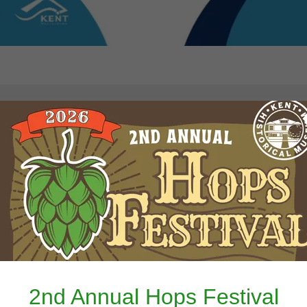
History Hunt-
ments That M
Us
2nd Annual Hops Festival