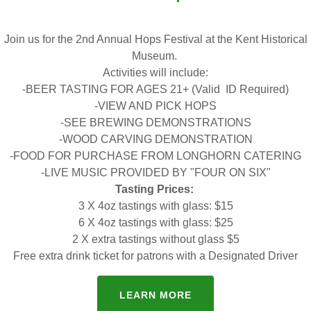
ENTER HISTORY HUNT ENTRIES HERE
Join us for the 2nd Annual Hops Festival at the Kent Historical
Museum.
Activities will include:
-BEER TASTING FOR AGES 21+ (Valid ID Required)
-VIEW AND PICK HOPS
-SEE BREWING DEMONSTRATIONS
s That Made Us Audi
-WOOD CARVING DEMONSTRATION
-FOOD FOR PURCHASE FROM LONGHORN CATERING
-LIVE MUSIC PROVIDED BY "FOUR ON SIX"
Tasting Prices:
3 X 4oz tastings with glass: $15
Download PDF
6 X 4oz tastings with glass: $25
2 X extra tastings without glass $5
Free extra drink ticket for patrons with a Designated Driver
LEARN MORE