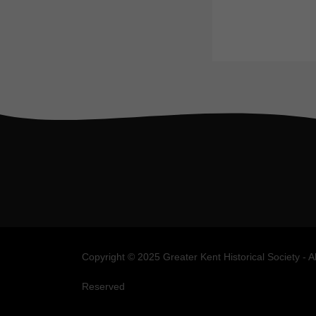
Copyright © 2025 Greater Kent Historical Society - A
Reserved