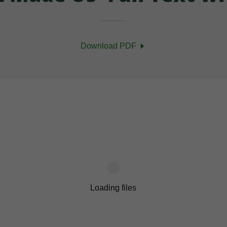
Download PDF
Loading files